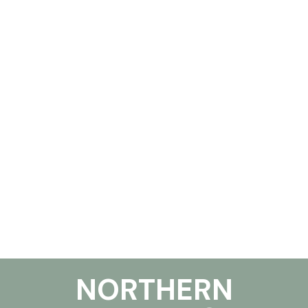
NORTHERN