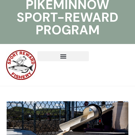
PIKEMINNOW
SPORT-REWARD
PROGRAM