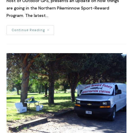
host of Outdoor GPS, presents an update on how things
are going in the Northern Pikeminnow Sport-Reward
Program. The latest…
Continue Reading