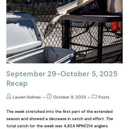
September 29-October 5, 2025
Recap
Lauren Holmes
October 9, 2025
Posts
The week stretched into the first part of the extended
season and showed a decrease in catch and effort. The
total catch for the week was 4,824 NPM/214 anglers.