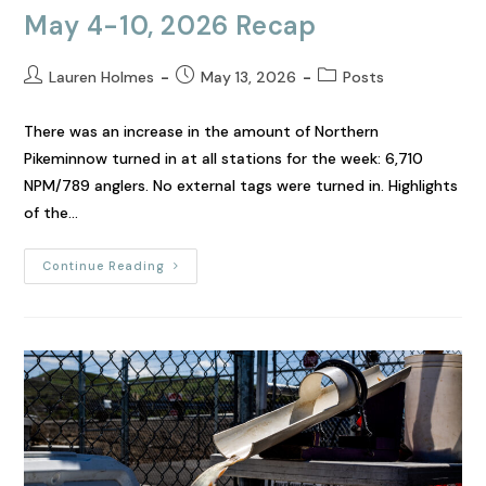
May 4-10, 2026 Recap
Lauren Holmes
May 13, 2026
Posts
There was an increase in the amount of Northern
Pikeminnow turned in at all stations for the week: 6,710
NPM/789 anglers. No external tags were turned in. Highlights
of the…
Continue Reading