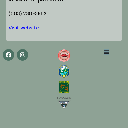
(503) 230-3862
Visit website