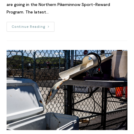
are going in the Northern Pikeminnow Sport-Reward
Program. The latest…
Continue Reading