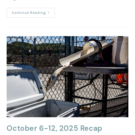
Continue Reading
October 6-12, 2025 Recap