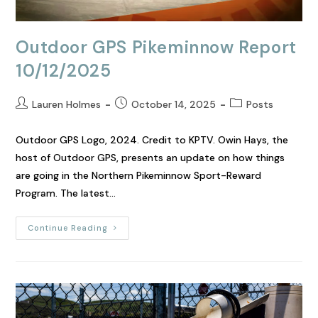
Outdoor GPS Pikeminnow Report
10/12/2025
Lauren Holmes
October 14, 2025
Posts
Outdoor GPS Logo, 2024. Credit to KPTV. Owin Hays, the
host of Outdoor GPS, presents an update on how things
are going in the Northern Pikeminnow Sport-Reward
Program. The latest…
Continue Reading