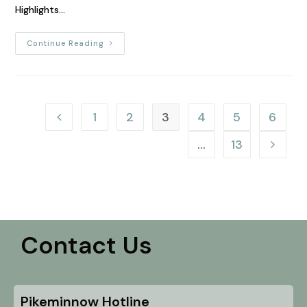
Highlights…
Continue Reading
1
2
3
4
5
6
…
13
Contact Us
Pikeminnow Hotline