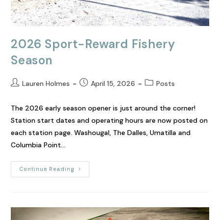
2026 Sport-Reward Fishery
Season
Lauren Holmes
April 15, 2026
Posts
The 2026 early season opener is just around the corner!
Station start dates and operating hours are now posted on
each station page. Washougal, The Dalles, Umatilla and
Columbia Point…
Continue Reading