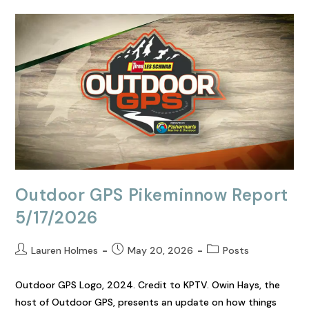
Outdoor GPS Pikeminnow Report
5/17/2026
Lauren Holmes
May 20, 2026
Posts
Outdoor GPS Logo, 2024. Credit to KPTV. Owin Hays, the
host of Outdoor GPS, presents an update on how things