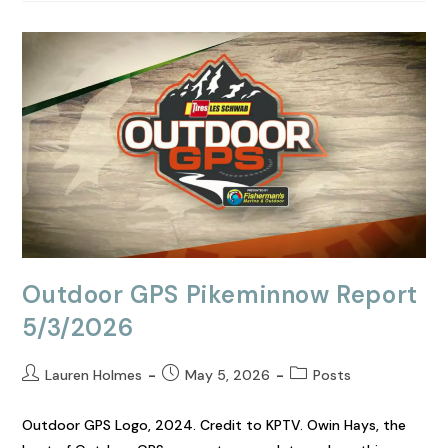
Outdoor GPS Pikeminnow Report
5/3/2026
Lauren Holmes
May 5, 2026
Posts
Outdoor GPS Logo, 2024. Credit to KPTV. Owin Hays, the