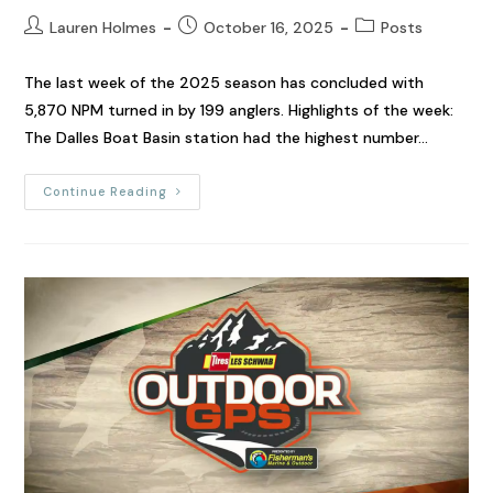
Lauren Holmes
October 16, 2025
Posts
The last week of the 2025 season has concluded with
5,870 NPM turned in by 199 anglers. Highlights of the week:
The Dalles Boat Basin station had the highest number…
Continue Reading