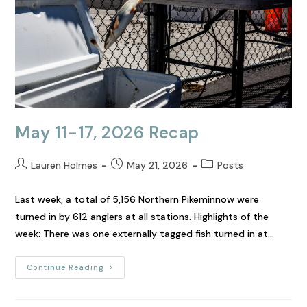
May 11-17, 2026 Recap
Lauren Holmes
May 21, 2026
Posts
Last week, a total of 5,156 Northern Pikeminnow were
turned in by 612 anglers at all stations. Highlights of the
week: There was one externally tagged fish turned in at…
Continue Reading