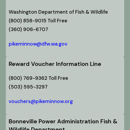
Washington Department of Fish & Wildlife
(800) 858-9015 Toll Free
(360) 906-6707
pikeminnow@dfw.wa.gov
Reward Voucher Information Line
(800) 769-9362 Toll Free
(503) 595-3297
vouchers@pikeminnow.org
Bonneville Power Administration Fish &
Wildlife Department