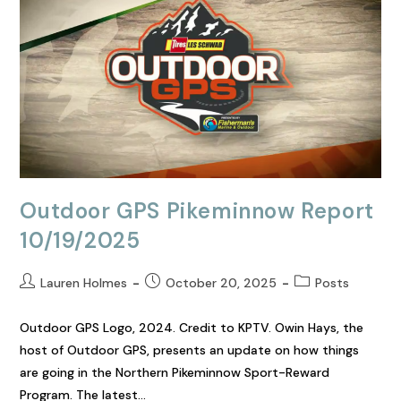
Outdoor GPS Pikeminnow Report
10/19/2025
Lauren Holmes
October 20, 2025
Posts
Outdoor GPS Logo, 2024. Credit to KPTV. Owin Hays, the
host of Outdoor GPS, presents an update on how things
are going in the Northern Pikeminnow Sport-Reward
Program. The latest…