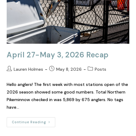
April 27-May 3, 2026 Recap
Lauren Holmes
May 8, 2026
Posts
Hello anglers! The first week with most stations open of the
2026 season showed some good numbers. Total Northern
Pikeminnow checked in was 5,869 by 675 anglers. No tags
have…
Continue Reading