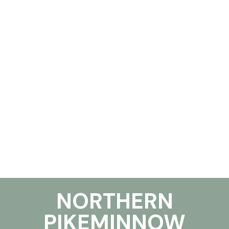
NORTHERN
PIKEMINNOW