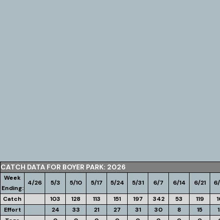
CATCH DATA FOR BOYER PARK: 2026
Week
4/26
5/3
5/10
5/17
5/24
5/31
6/7
6/14
6/21
6
Ending:
Catch
103
128
113
151
197
342
53
119
1
Effort
24
33
21
27
31
30
8
15