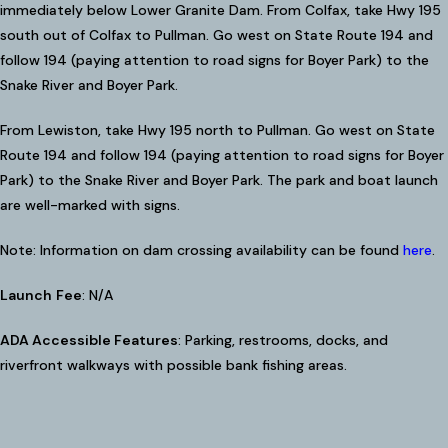
immediately below Lower Granite Dam. From Colfax, take Hwy 195
south out of Colfax to Pullman. Go west on State Route 194 and
follow 194 (paying attention to road signs for Boyer Park) to the
Snake River and Boyer Park.
From Lewiston, take Hwy 195 north to Pullman. Go west on State
Route 194 and follow 194 (paying attention to road signs for Boyer
Park) to the Snake River and Boyer Park. The park and boat launch
are well-marked with signs.
Note: Information on dam crossing availability can be found
here
.
Launch
Fee
: N/A
ADA Accessible Features
: Parking, restrooms, docks, and
riverfront walkways with possible bank fishing areas.