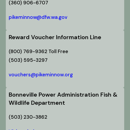
(360) 906-6707
pikeminnow@dfw.wa.gov
Reward Voucher Information Line
(800) 769-9362 Toll Free
(503) 595-3297
vouchers@pikeminnow.org
Bonneville Power Administration Fish &
Wildlife Department
(503) 230-3862