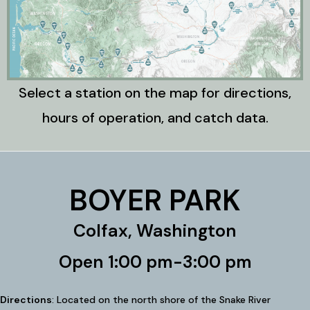
Select a station on the map for directions,
hours of operation, and catch data.
BOYER PARK
Colfax, Washington
Open 1:00 pm-3:00 pm
Directions
: Located on the north shore of the Snake River