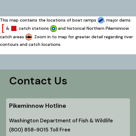
This map contains the locations of boat ramps
, major dams
&
, catch stations
and historical Northern Pikeminnow
catch areas
. Zoom in to map for greater detail regarding river
contours and catch locations.
Contact Us
Pikeminnow Hotline
Washington Department of Fish & Wildlife
(800) 858-9015 Toll Free