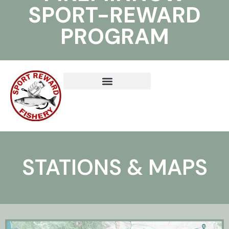
SPORT-REWARD
PROGRAM
STATIONS & MAPS