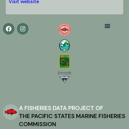
Visit website
A FISHERIES DATA PROJECT OF
THE PACIFIC STATES MARINE FISHERIES
COMMISSION