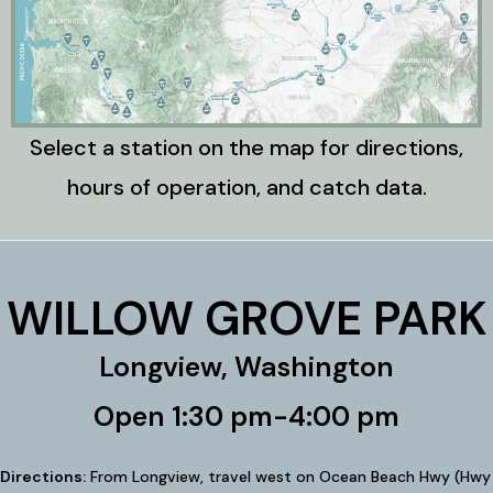
Select a station on the map for directions,
hours of operation, and catch data.
WILLOW GROVE PARK
Longview, Washington
Open 1:30 pm-4:00 pm
Directions:
From Longview, travel west on Ocean Beach Hwy (Hwy