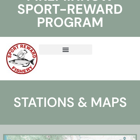
SPORT-REWARD
PROGRAM
STATIONS & MAPS