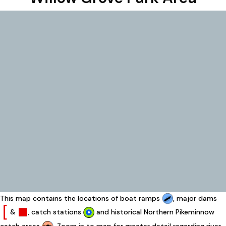
This map contains the locations of boat ramps
, major dams
&
, catch stations
and historical Northern Pikeminnow