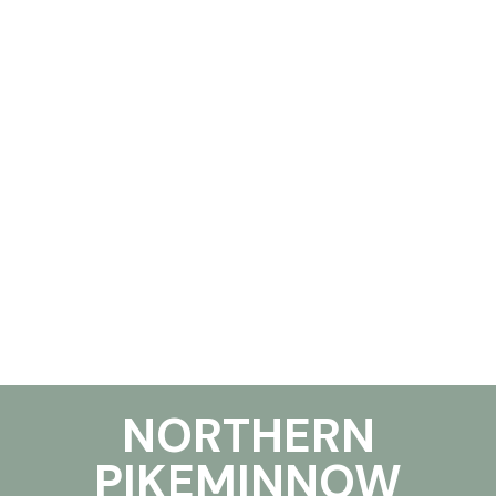
NORTHERN
PIKEMINNOW