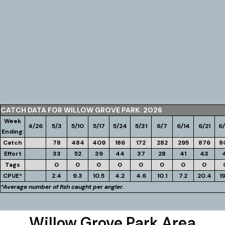
CATCH DATA FOR WILLOW GROVE PARK: 2026
Week
4/26
5/3
5/10
5/17
5/24
5/31
6/7
6/14
6/21
6
Ending:
Catch
78
484
409
186
172
282
295
876
8
Effort
33
52
39
44
37
28
41
43
Tags
0
0
0
0
0
0
0
0
CPUE*
2.4
9.3
10.5
4.2
4.6
10.1
7.2
20.4
1
*Average number of fish caught per angler.
Willow Grove Park Area