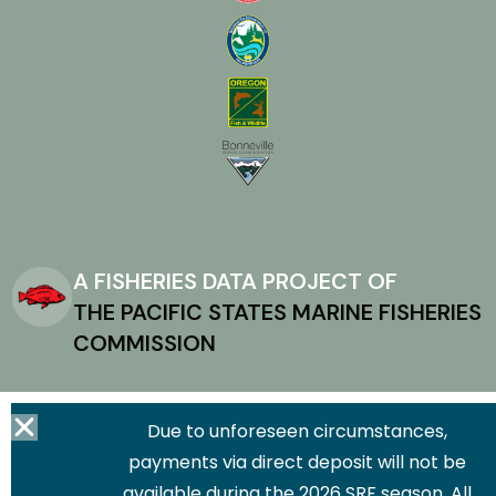
A FISHERIES DATA PROJECT OF
THE PACIFIC STATES MARINE FISHERIES
COMMISSION
Due to unforeseen circumstances,
payments via direct deposit will not be
available during the 2026 SRF season. All