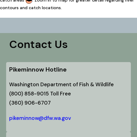
catch areas
. Zoom in to map for greater detail regarding river
contours and catch locations.
Contact Us
Pikeminnow Hotline
Washington Department of Fish & Wildlife
(800) 858-9015 Toll Free
(360) 906-6707
pikeminnow@dfw.wa.gov