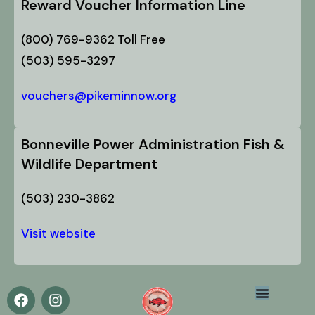
Reward Voucher Information Line
(800) 769-9362 Toll Free
(503) 595-3297
vouchers@pikeminnow.org
Bonneville Power Administration Fish &
Wildlife Department
(503) 230-3862
Visit website