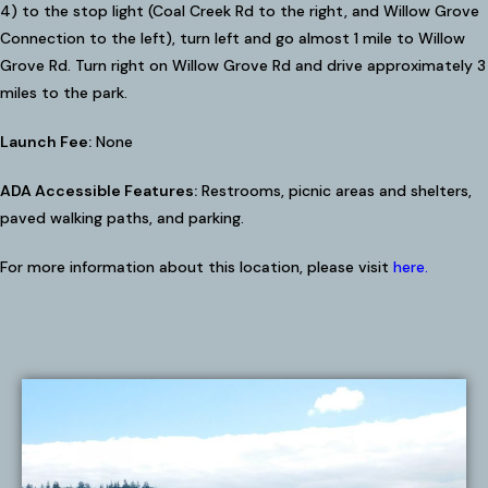
4) to the stop light (Coal Creek Rd to the right, and Willow Grove
Connection to the left), turn left and go almost 1 mile to Willow
Grove Rd. Turn right on Willow Grove Rd and drive approximately 3
miles to the park.
Launch Fee:
None
ADA Accessible Features:
Restrooms, picnic areas and shelters,
paved walking paths, and parking.
For more information about this location, please visit
here
.