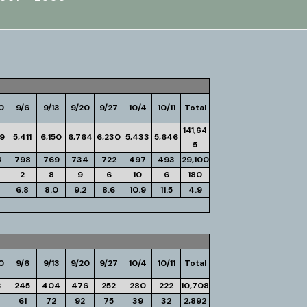
0
9/6
9/13
9/20
9/27
10/4
10/11
Total
141,64
19
5,411
6,150
6,764
6,230
5,433
5,646
5
4
798
769
734
722
497
493
29,100
2
8
9
6
10
6
180
6.8
8.0
9.2
8.6
10.9
11.5
4.9
0
9/6
9/13
9/20
9/27
10/4
10/11
Total
3
245
404
476
252
280
222
10,708
61
72
92
75
39
32
2,892