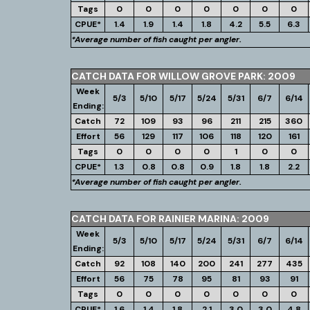
Tags
0
0
0
0
0
0
0
CPUE*
1.4
1.9
1.4
1.8
4.2
5.5
6.3
*Average number of fish caught per angler.
CATCH DATA FOR WILLOW GROVE PARK: 2009
Week
5/3
5/10
5/17
5/24
5/31
6/7
6/14
Ending:
Catch
72
109
93
96
211
215
360
Effort
56
129
117
106
118
120
161
Tags
0
0
0
0
1
0
0
CPUE*
1.3
0.8
0.8
0.9
1.8
1.8
2.2
*Average number of fish caught per angler.
CATCH DATA FOR RAINIER MARINA: 2009
Week
5/3
5/10
5/17
5/24
5/31
6/7
6/14
Ending:
Catch
92
108
140
200
241
277
435
Effort
56
75
78
95
81
93
91
Tags
0
0
0
0
0
0
0
CPUE*
1.6
1.4
1.8
2.1
3.0
3.0
4.8