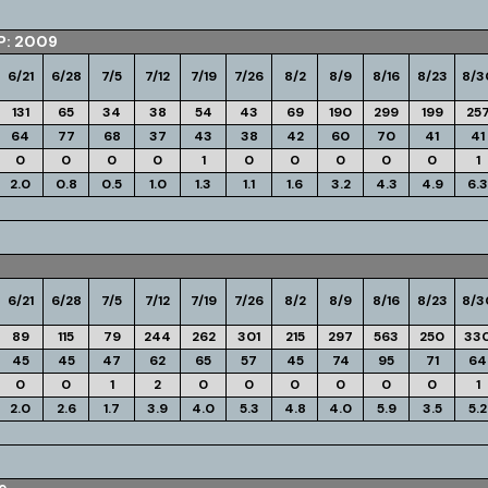
P: 2009
6/21
6/28
7/5
7/12
7/19
7/26
8/2
8/9
8/16
8/23
8/3
131
65
34
38
54
43
69
190
299
199
25
64
77
68
37
43
38
42
60
70
41
41
0
0
0
0
1
0
0
0
0
0
1
2.0
0.8
0.5
1.0
1.3
1.1
1.6
3.2
4.3
4.9
6.3
6/21
6/28
7/5
7/12
7/19
7/26
8/2
8/9
8/16
8/23
8/3
89
115
79
244
262
301
215
297
563
250
33
45
45
47
62
65
57
45
74
95
71
64
0
0
1
2
0
0
0
0
0
0
1
2.0
2.6
1.7
3.9
4.0
5.3
4.8
4.0
5.9
3.5
5.2