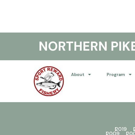
NORTHERN PI
About
Program
2019
2009
20