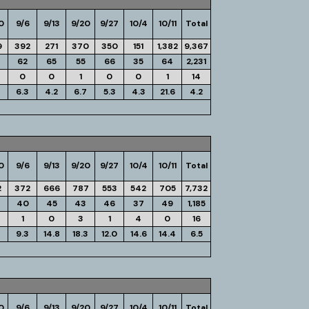
0
9/6
9/13
9/20
9/27
10/4
10/11
Total
9
392
271
370
350
151
1,382
9,367
62
65
55
66
35
64
2,231
0
0
1
0
0
1
14
4
6.3
4.2
6.7
5.3
4.3
21.6
4.2
0
9/6
9/13
9/20
9/27
10/4
10/11
Total
2
372
666
787
553
542
705
7,732
40
45
43
46
37
49
1,185
1
0
3
1
4
0
16
9.3
14.8
18.3
12.0
14.6
14.4
6.5
0
9/6
9/13
9/20
9/27
10/4
10/11
Total