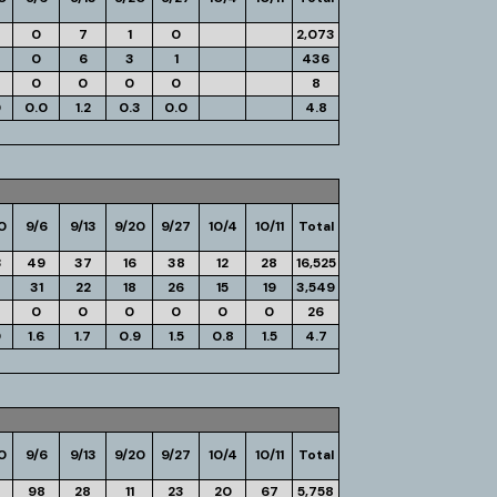
0
7
1
0
2,073
0
6
3
1
436
0
0
0
0
8
0
0.0
1.2
0.3
0.0
4.8
0
9/6
9/13
9/20
9/27
10/4
10/11
Total
3
49
37
16
38
12
28
16,525
31
22
18
26
15
19
3,549
0
0
0
0
0
0
26
0
1.6
1.7
0.9
1.5
0.8
1.5
4.7
0
9/6
9/13
9/20
9/27
10/4
10/11
Total
4
98
28
11
23
20
67
5,758