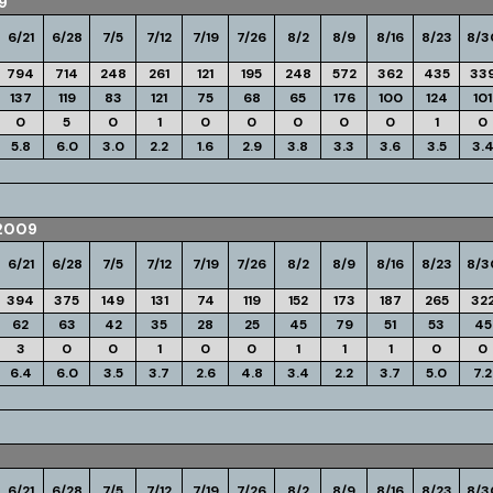
9
6/21
6/28
7/5
7/12
7/19
7/26
8/2
8/9
8/16
8/23
8/3
794
714
248
261
121
195
248
572
362
435
33
137
119
83
121
75
68
65
176
100
124
101
0
5
0
1
0
0
0
0
0
1
0
5.8
6.0
3.0
2.2
1.6
2.9
3.8
3.3
3.6
3.5
3.
2009
6/21
6/28
7/5
7/12
7/19
7/26
8/2
8/9
8/16
8/23
8/3
394
375
149
131
74
119
152
173
187
265
32
62
63
42
35
28
25
45
79
51
53
45
3
0
0
1
0
0
1
1
1
0
0
6.4
6.0
3.5
3.7
2.6
4.8
3.4
2.2
3.7
5.0
7.2
6/21
6/28
7/5
7/12
7/19
7/26
8/2
8/9
8/16
8/23
8/3