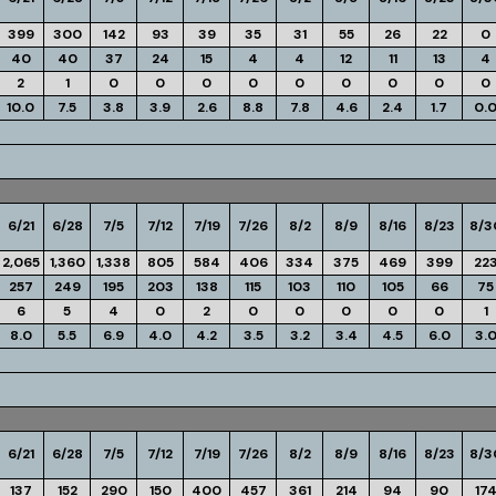
399
300
142
93
39
35
31
55
26
22
0
40
40
37
24
15
4
4
12
11
13
4
2
1
0
0
0
0
0
0
0
0
0
10.0
7.5
3.8
3.9
2.6
8.8
7.8
4.6
2.4
1.7
0.
6/21
6/28
7/5
7/12
7/19
7/26
8/2
8/9
8/16
8/23
8/3
2,065
1,360
1,338
805
584
406
334
375
469
399
22
257
249
195
203
138
115
103
110
105
66
75
6
5
4
0
2
0
0
0
0
0
1
8.0
5.5
6.9
4.0
4.2
3.5
3.2
3.4
4.5
6.0
3.
6/21
6/28
7/5
7/12
7/19
7/26
8/2
8/9
8/16
8/23
8/3
137
152
290
150
400
457
361
214
94
90
17