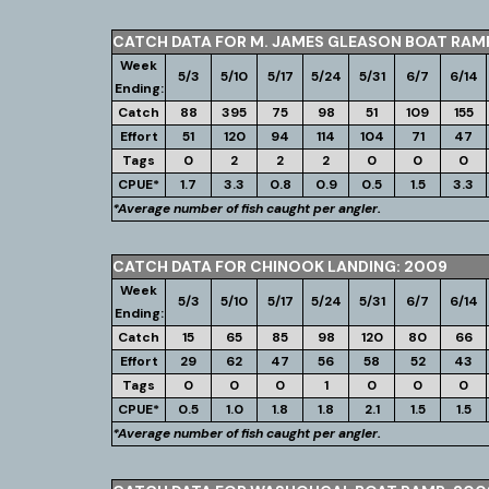
CATCH DATA FOR M. JAMES GLEASON BOAT RAM
Week
5/3
5/10
5/17
5/24
5/31
6/7
6/14
Ending:
Catch
88
395
75
98
51
109
155
Effort
51
120
94
114
104
71
47
Tags
0
2
2
2
0
0
0
CPUE*
1.7
3.3
0.8
0.9
0.5
1.5
3.3
*Average number of fish caught per angler.
CATCH DATA FOR CHINOOK LANDING: 2009
Week
5/3
5/10
5/17
5/24
5/31
6/7
6/14
Ending:
Catch
15
65
85
98
120
80
66
Effort
29
62
47
56
58
52
43
Tags
0
0
0
1
0
0
0
CPUE*
0.5
1.0
1.8
1.8
2.1
1.5
1.5
*Average number of fish caught per angler.