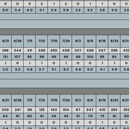
0
0
3
2
1
2
0
1
1
0
0
5.0
3.4
4.0
3.1
3.4
3.9
2.3
3.3
2.8
3.0
2.3
6/21
6/28
7/5
7/12
7/19
7/26
8/2
8/9
8/16
8/23
8/3
268
344
411
366
350
408
337
499
347
395
42
131
107
85
99
69
66
69
100
85
83
110
1
0
1
1
0
1
0
0
1
1
0
2.0
3.2
4.8
3.7
5.1
6.2
4.9
5.0
4.1
4.8
3.9
6/21
6/28
7/5
7/12
7/19
7/26
8/2
8/9
8/16
8/23
8/3
303
241
96
125
140
104
87
347
410
263
25
84
81
60
61
49
45
51
79
75
61
50
1
0
0
0
0
0
0
0
1
0
0
3.6
3.0
1.6
2.0
2.9
2.3
1.7
4.4
5.5
4.3
5.0