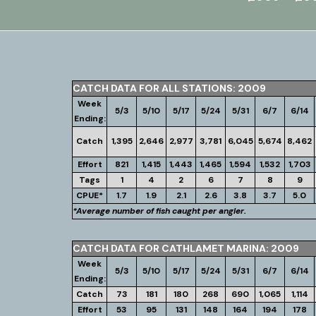
CATCH DATA FOR ALL STATIONS: 2009
Week
5/3
5/10
5/17
5/24
5/31
6/7
6/14
Ending:
Catch
1,395
2,646
2,977
3,781
6,045
5,674
8,462
Effort
821
1,415
1,443
1,465
1,594
1,532
1,703
Tags
1
4
2
6
7
8
9
CPUE*
1.7
1.9
2.1
2.6
3.8
3.7
5.0
*Average number of fish caught per angler.
CATCH DATA FOR CATHLAMET MARINA: 2009
Week
5/3
5/10
5/17
5/24
5/31
6/7
6/14
Ending:
Catch
73
181
180
268
690
1,065
1,114
Effort
53
95
131
148
164
194
178