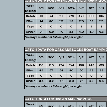
CATCH DATA FOR WASHOUGAL BOAT RAMP: 200
Week
5/3
5/10
5/17
5/24
5/31
6/7
6/14
Ending:
Catch
10
74
118
279
479
388
814
Effort
74
80
122
113
120
83
123
Tags
0
0
0
0
1
1
3
CPUE*
0.1
0.9
1.0
2.5
4.0
4.7
6.6
*Average number of fish caught per angler.
CATCH DATA FOR CASCADE LOCKS BOAT RAMP: 
Week
5/3
5/10
5/17
5/24
5/31
6/7
6/14
Ending:
Catch
153
180
224
241
106
243
619
Effort
44
57
54
80
50
46
66
Tags
0
0
0
0
0
0
0
CPUE*
3.5
3.2
4.1
3.0
2.1
5.3
9.4
*Average number of fish caught per angler.
CATCH DATA FOR BINGEN MARINA: 2009
Week
5/3
5/10
5/17
5/24
5/31
6/7
6/14