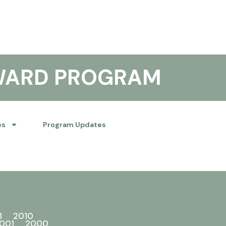
WARD PROGRAM
es
Program Updates
1
2010
001
2000