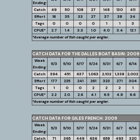
Ending:
Catch
49
50
108
27
148
130
411
Effort
18
35
33
27
37
38
34
Tags
0
0
0
0
1
1
3
CPUE*
2.7
1.4
3.3
1.0
4.0
3.4
12.1
*Average number of fish caught per angler.
CATCH DATA FOR THE DALLES BOAT BASIN: 2009
Week
5/3
5/10
5/17
5/24
5/31
6/7
6/14
Ending:
Catch
394
451
637
1,063
2,102
1,338
2,002
Effort
177
225
241
261
323
271
304
Tags
1
0
0
2
2
2
1
CPUE*
2.2
2.0
2.6
4.1
6.5
4.9
6.6
*Average number of fish caught per angler.
CATCH DATA FOR GILES FRENCH: 2009
Week
5/3
5/10
5/17
5/24
5/31
6/7
6/14
Ending:
Catch
71
365
449
636
658
493
320