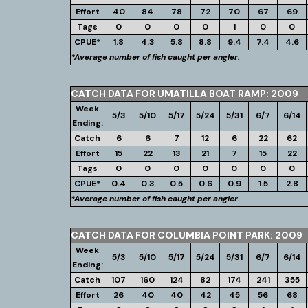
Effort
40
84
78
72
70
67
69
Tags
0
0
0
0
1
0
0
CPUE*
1.8
4.3
5.8
8.8
9.4
7.4
4.6
*Average number of fish caught per angler.
CATCH DATA FOR UMATILLA BOAT RAMP: 2009
Week
5/3
5/10
5/17
5/24
5/31
6/7
6/14
Ending:
Catch
6
6
7
12
6
22
62
Effort
15
22
13
21
7
15
22
Tags
0
0
0
0
0
0
0
CPUE*
0.4
0.3
0.5
0.6
0.9
1.5
2.8
*Average number of fish caught per angler.
CATCH DATA FOR COLUMBIA POINT PARK: 2009
Week
5/3
5/10
5/17
5/24
5/31
6/7
6/14
Ending:
Catch
107
160
124
82
174
241
355
Effort
26
40
40
42
45
56
68