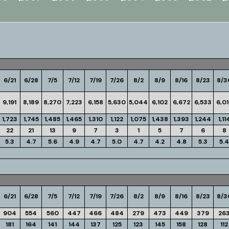
6/21
6/28
7/5
7/12
7/19
7/26
8/2
8/9
8/16
8/23
8/3
9,191
8,189
8,270
7,223
6,158
5,630
5,044
6,102
6,672
6,533
6,0
1,723
1,745
1,485
1,465
1,310
1,122
1,075
1,438
1,393
1,244
1,11
22
21
13
9
7
3
1
5
7
6
8
5.3
4.7
5.6
4.9
4.7
5.0
4.7
4.2
4.8
5.3
5.4
6/21
6/28
7/5
7/12
7/19
7/26
8/2
8/9
8/16
8/23
8/3
904
554
560
447
466
484
279
473
449
379
26
181
164
141
144
137
125
123
145
158
128
112