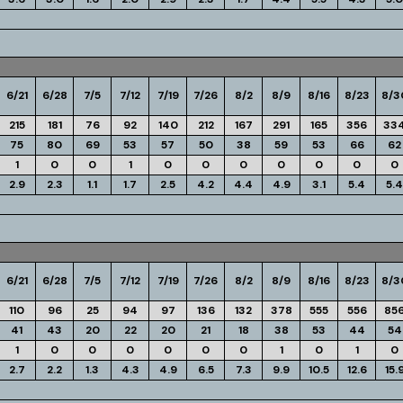
6/21
6/28
7/5
7/12
7/19
7/26
8/2
8/9
8/16
8/23
8/3
215
181
76
92
140
212
167
291
165
356
33
75
80
69
53
57
50
38
59
53
66
62
1
0
0
1
0
0
0
0
0
0
0
2.9
2.3
1.1
1.7
2.5
4.2
4.4
4.9
3.1
5.4
5.4
6/21
6/28
7/5
7/12
7/19
7/26
8/2
8/9
8/16
8/23
8/3
110
96
25
94
97
136
132
378
555
556
85
41
43
20
22
20
21
18
38
53
44
54
1
0
0
0
0
0
0
1
0
1
0
2.7
2.2
1.3
4.3
4.9
6.5
7.3
9.9
10.5
12.6
15.