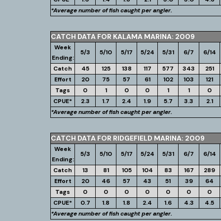
*Average number of fish caught per angler.
CATCH DATA FOR KALAMA MARINA: 2009
Week
5/3
5/10
5/17
5/24
5/31
6/7
6/14
Ending:
Catch
45
125
138
117
577
343
251
Effort
20
75
57
61
102
103
121
Tags
0
1
0
0
1
1
0
CPUE*
2.3
1.7
2.4
1.9
5.7
3.3
2.1
*Average number of fish caught per angler.
CATCH DATA FOR RIDGEFIELD MARINA: 2009
Week
5/3
5/10
5/17
5/24
5/31
6/7
6/14
Ending:
Catch
13
81
105
104
83
167
289
Effort
20
46
57
43
51
39
64
Tags
0
0
0
0
0
0
0
CPUE*
0.7
1.8
1.8
2.4
1.6
4.3
4.5
*Average number of fish caught per angler.