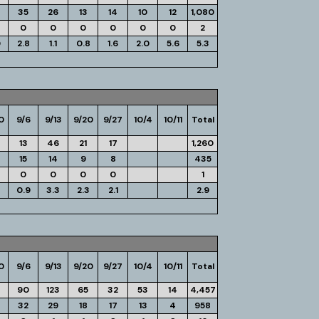
35
26
13
14
10
12
1,080
0
0
0
0
0
0
2
0
2.8
1.1
0.8
1.6
2.0
5.6
5.3
0
9/6
9/13
9/20
9/27
10/4
10/11
Total
13
46
21
17
1,260
15
14
9
8
435
0
0
0
0
1
0.9
3.3
2.3
2.1
2.9
0
9/6
9/13
9/20
9/27
10/4
10/11
Total
90
123
65
32
53
14
4,457
32
29
18
17
13
4
958