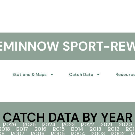
KEMINNOW SPORT-RE
Stations & Maps
Catch Data
Resourc
CATCH DATA BY YEAR
2026
2025
2024
2023
2022
2021
2020
2018
2017
2016
2015
2014
2013
2012
201
08
2007
2006
2005
2004
2003
2002
2