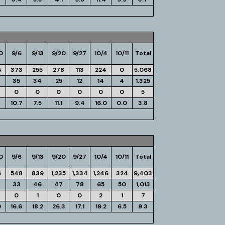
0
9/6
9/13
9/20
9/27
10/4
10/11
Total
4
373
255
278
113
224
0
5,068
35
34
25
12
14
4
1,325
0
0
0
0
0
0
5
10.7
7.5
11.1
9.4
16.0
0.0
3.8
0
9/6
9/13
9/20
9/27
10/4
10/11
Total
6
548
839
1,235
1,334
1,246
324
9,403
33
46
47
78
65
50
1,013
0
1
0
0
2
1
7
9
16.6
18.2
26.3
17.1
19.2
6.5
9.3