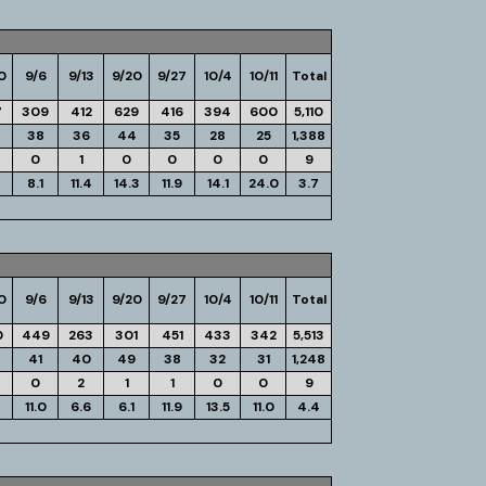
0
9/6
9/13
9/20
9/27
10/4
10/11
Total
7
309
412
629
416
394
600
5,110
38
36
44
35
28
25
1,388
0
1
0
0
0
0
9
8.1
11.4
14.3
11.9
14.1
24.0
3.7
0
9/6
9/13
9/20
9/27
10/4
10/11
Total
0
449
263
301
451
433
342
5,513
41
40
49
38
32
31
1,248
0
2
1
1
0
0
9
11.0
6.6
6.1
11.9
13.5
11.0
4.4