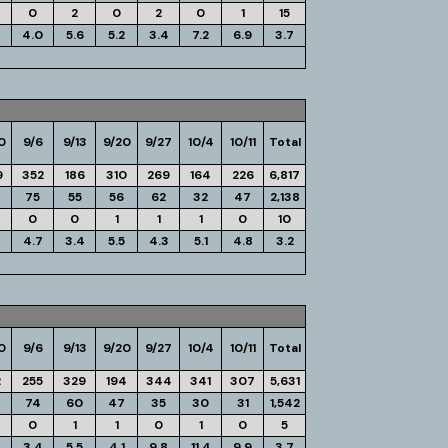
0
2
0
2
0
1
15
4.0
5.6
5.2
3.4
7.2
6.9
3.7
0
9/6
9/13
9/20
9/27
10/4
10/11
Total
9
352
186
310
269
164
226
6,817
75
55
56
62
32
47
2,138
0
0
1
1
1
0
10
4.7
3.4
5.5
4.3
5.1
4.8
3.2
0
9/6
9/13
9/20
9/27
10/4
10/11
Total
2
255
329
194
344
341
307
5,631
74
60
47
35
30
31
1,542
0
1
1
0
1
0
5
3.4
5.5
4.1
9.8
11.4
9.9
3.7