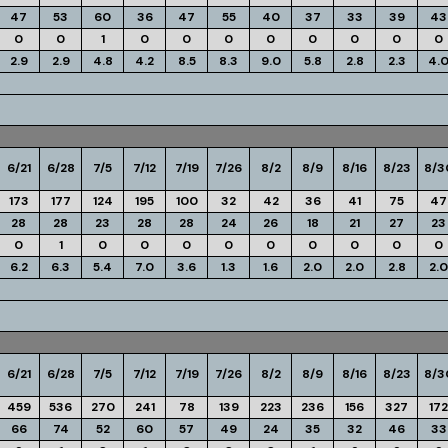
47
53
60
36
47
55
40
37
33
39
43
0
0
1
0
0
0
0
0
0
0
0
2.9
2.9
4.8
4.2
8.5
8.3
9.0
5.8
2.8
2.3
4.
6/21
6/28
7/5
7/12
7/19
7/26
8/2
8/9
8/16
8/23
8/3
173
177
124
195
100
32
42
36
41
75
47
28
28
23
28
28
24
26
18
21
27
23
0
1
0
0
0
0
0
0
0
0
0
6.2
6.3
5.4
7.0
3.6
1.3
1.6
2.0
2.0
2.8
2.0
6/21
6/28
7/5
7/12
7/19
7/26
8/2
8/9
8/16
8/23
8/3
459
536
270
241
78
139
223
236
156
327
172
66
74
52
60
57
49
24
35
32
46
33