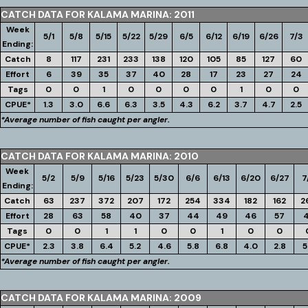
CATCH DATA FOR KALAMA MARINA: 2011
Week
5/1
5/8
5/15
5/22
5/29
6/5
6/12
6/19
6/26
7/3
Ending:
Catch
8
117
231
233
138
120
105
85
127
60
Effort
6
39
35
37
40
28
17
23
27
24
Tags
0
0
1
0
0
0
0
1
0
0
CPUE*
1.3
3.0
6.6
6.3
3.5
4.3
6.2
3.7
4.7
2.5
*Average number of fish caught per angler.
CATCH DATA FOR KALAMA MARINA: 2010
Week
5/2
5/9
5/16
5/23
5/30
6/6
6/13
6/20
6/27
7
Ending:
Catch
63
237
372
207
172
254
334
182
162
2
Effort
28
63
58
40
37
44
49
46
57
Tags
0
0
1
1
0
0
1
0
0
CPUE*
2.3
3.8
6.4
5.2
4.6
5.8
6.8
4.0
2.8
5
*Average number of fish caught per angler.
CATCH DATA FOR KALAMA MARINA: 2009