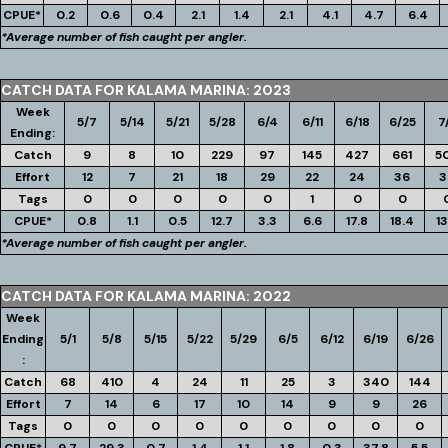
CPUE*
0.2
0.6
0.4
2.1
1.4
2.1
4.1
4.7
6.4
*Average number of fish caught per angler.
CATCH DATA FOR KALAMA MARINA: 2023
Week
5/7
5/14
5/21
5/28
6/4
6/11
6/18
6/25
7
Ending:
Catch
9
8
10
229
97
145
427
661
5
Effort
12
7
21
18
29
22
24
36
3
Tags
0
0
0
0
0
1
0
0
CPUE*
0.8
1.1
0.5
12.7
3.3
6.6
17.8
18.4
13
*Average number of fish caught per angler.
CATCH DATA FOR KALAMA MARINA: 2022
Week
Ending
5/1
5/8
5/15
5/22
5/29
6/5
6/12
6/19
6/26
:
Catch
68
410
4
24
11
25
3
340
144
Effort
7
14
6
17
10
14
9
9
26
Tags
0
0
0
0
0
0
0
0
0