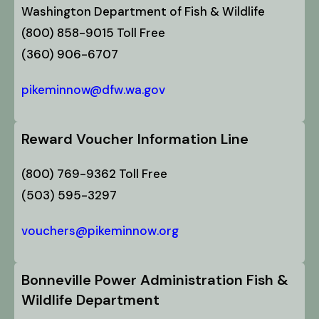
Washington Department of Fish & Wildlife
(800) 858-9015 Toll Free
(360) 906-6707
pikeminnow@dfw.wa.gov
Reward Voucher Information Line
(800) 769-9362 Toll Free
(503) 595-3297
vouchers@pikeminnow.org
Bonneville Power Administration Fish &
Wildlife Department