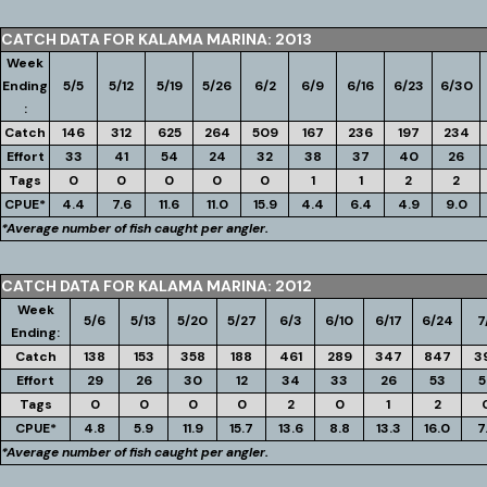
CATCH DATA FOR KALAMA MARINA: 2013
Week
Ending
5/5
5/12
5/19
5/26
6/2
6/9
6/16
6/23
6/30
:
Catch
146
312
625
264
509
167
236
197
234
Effort
33
41
54
24
32
38
37
40
26
Tags
0
0
0
0
0
1
1
2
2
CPUE*
4.4
7.6
11.6
11.0
15.9
4.4
6.4
4.9
9.0
*Average number of fish caught per angler.
CATCH DATA FOR KALAMA MARINA: 2012
Week
5/6
5/13
5/20
5/27
6/3
6/10
6/17
6/24
7
Ending:
Catch
138
153
358
188
461
289
347
847
3
Effort
29
26
30
12
34
33
26
53
5
Tags
0
0
0
0
2
0
1
2
CPUE*
4.8
5.9
11.9
15.7
13.6
8.8
13.3
16.0
7
*Average number of fish caught per angler.