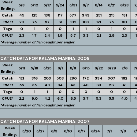
Week
5/3
5/10
5/17
5/24
5/31
6/7
6/14
6/21
6/28
7
Ending:
Catch
45
125
138
117
577
343
251
215
181
Effort
20
75
57
61
102
103
121
75
80
Tags
0
1
0
0
1
1
0
1
0
CPUE*
2.3
1.7
2.4
1.9
5.7
3.3
2.1
2.9
2.3
1
*Average number of fish caught per angler.
CATCH DATA FOR KALAMA MARINA: 2008
Week
5/11
5/18
5/25
6/1
6/8
6/15
6/22
6/29
7/6
7
Ending:
Catch
121
316
203
503
280
172
334
307
162
1
Effort
55
35
48
84
43
46
63
56
41
Tags
0
1
1
0
0
0
0
0
0
CPUE*
2.2
9.0
4.2
6.0
6.5
3.7
5.3
5.5
4.0
4
*Average number of fish caught per angler.
CATCH DATA FOR KALAMA MARINA: 2007
Week
5/20
5/27
6/3
6/10
6/17
6/24
7/1
7/8
7/
Ending: