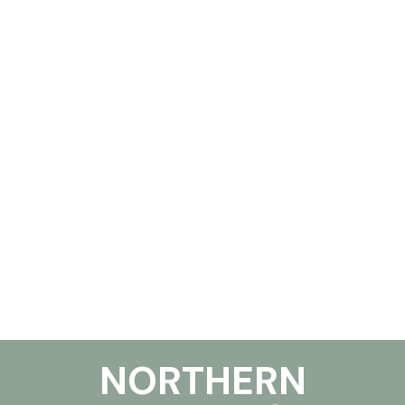
NORTHERN