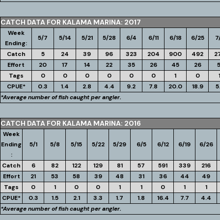
CATCH DATA FOR KALAMA MARINA: 2017
Week
5/7
5/14
5/21
5/28
6/4
6/11
6/18
6/25
7
Ending:
Catch
5
24
39
96
323
204
900
492
2
Effort
20
17
14
22
35
26
45
26
5
Tags
0
0
0
0
0
0
1
0
CPUE*
0.3
1.4
2.8
4.4
9.2
7.8
20.0
18.9
5
*Average number of fish caught per angler.
CATCH DATA FOR KALAMA MARINA: 2016
Week
Ending
5/1
5/8
5/15
5/22
5/29
6/5
6/12
6/19
6/26
:
Catch
6
82
122
129
81
57
591
339
216
Effort
21
53
58
39
48
31
36
44
49
Tags
0
1
0
0
1
1
0
1
1
CPUE*
0.3
1.5
2.1
3.3
1.7
1.8
16.4
7.7
4.4
*Average number of fish caught per angler.