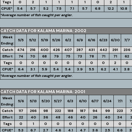
Tags
0
2
1
1
1
1
0
2
1
CPUE*
5.4
5.7
5.2
7.5
7.1
5.7
6.8
12.2
10.8
*Average number of fish caught per angler.
CATCH DATA FOR KALAMA MARINA: 2002
Week
5/5
5/12
5/19
5/26
6/2
6/9
6/16
6/23
6/30
7/7
Ending:
Catch
474
216
400
426
407
287
431
442
291
236
Effort
74
70
68
79
75
73
78
71
71
62
Tags
0
0
0
0
0
0
0
0
2
0
CPUE*
6.4
3.1
5.9
5.4
5.4
3.9
5.5
6.2
4.1
3.8
*Average number of fish caught per angler.
CATCH DATA FOR KALAMA MARINA: 2001
Week
5/6
5/13
5/20
5/27
6/3
6/10
6/17
6/24
7/1
7
Ending:
Catch
117
266
98
222
188
187
94
99
223
Effort
22
40
36
48
46
40
26
40
34
Tags
0
1
0
0
0
0
0
0
0
CPUE*
5.3
6.7
2.7
4.6
4.1
4.7
3.6
2.5
6.6
3