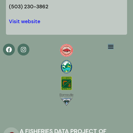
(503) 230-3862
Visit website
A FISHERIES DATA PROJECT OF