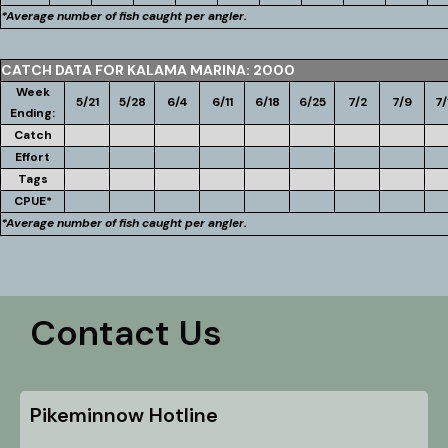
*Average number of fish caught per angler.
CATCH DATA FOR KALAMA MARINA: 2000
Week
5/21
5/28
6/4
6/11
6/18
6/25
7/2
7/9
7/
Ending:
Catch
Effort
Tags
CPUE*
*Average number of fish caught per angler.
Contact Us
Pikeminnow Hotline