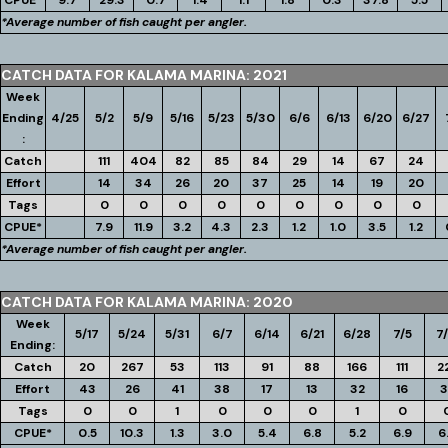
CPUE*
9.7
29.3
0.7
1.4
1.1
1.8
0.3
37.8
5.5
*Average number of fish caught per angler.
CATCH DATA FOR KALAMA MARINA: 2021
Week
Ending
4/25
5/2
5/9
5/16
5/23
5/30
6/6
6/13
6/20
6/27
:
Catch
111
404
82
85
84
29
14
67
24
Effort
14
34
26
20
37
25
14
19
20
Tags
0
0
0
0
0
0
0
0
0
CPUE*
7.9
11.9
3.2
4.3
2.3
1.2
1.0
3.5
1.2
*Average number of fish caught per angler.
CATCH DATA FOR KALAMA MARINA: 2020
Week
5/17
5/24
5/31
6/7
6/14
6/21
6/28
7/5
7/
Ending:
Catch
20
267
53
113
91
88
166
111
2
Effort
43
26
41
38
17
13
32
16
3
Tags
0
0
1
0
0
0
1
0
CPUE*
0.5
10.3
1.3
3.0
5.4
6.8
5.2
6.9
6