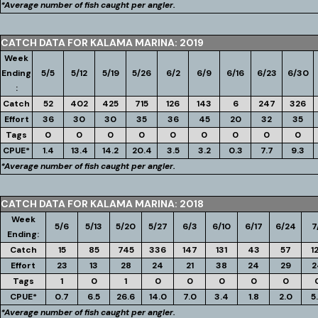
*Average number of fish caught per angler.
CATCH DATA FOR KALAMA MARINA: 2019
Week
Ending
5/5
5/12
5/19
5/26
6/2
6/9
6/16
6/23
6/30
:
Catch
52
402
425
715
126
143
6
247
326
Effort
36
30
30
35
36
45
20
32
35
Tags
0
0
0
0
0
0
0
0
0
CPUE*
1.4
13.4
14.2
20.4
3.5
3.2
0.3
7.7
9.3
*Average number of fish caught per angler.
CATCH DATA FOR KALAMA MARINA: 2018
Week
5/6
5/13
5/20
5/27
6/3
6/10
6/17
6/24
7
Ending:
Catch
15
85
745
336
147
131
43
57
1
Effort
23
13
28
24
21
38
24
29
2
Tags
1
0
1
0
0
0
0
0
CPUE*
0.7
6.5
26.6
14.0
7.0
3.4
1.8
2.0
5
*Average number of fish caught per angler.