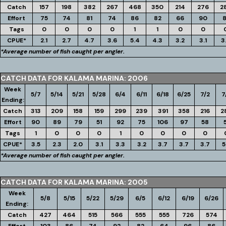
Catch
157
198
382
267
468
350
214
276
2
Effort
75
74
81
74
86
82
66
90
8
Tags
0
0
0
0
1
1
0
0
CPUE*
2.1
2.7
4.7
3.6
5.4
4.3
3.2
3.1
3
*Average number of fish caught per angler.
CATCH DATA FOR KALAMA MARINA: 2006
Week
5/7
5/14
5/21
5/28
6/4
6/11
6/18
6/25
7/2
7
Ending:
Catch
313
209
158
159
299
239
391
358
216
2
Effort
90
89
79
51
92
75
106
97
58
Tags
1
0
0
0
1
0
0
0
0
CPUE*
3.5
2.3
2.0
3.1
3.3
3.2
3.7
3.7
3.7
5
*Average number of fish caught per angler.
CATCH DATA FOR KALAMA MARINA: 2005
Week
5/8
5/15
5/22
5/29
6/5
6/12
6/19
6/26
Ending:
Catch
427
464
515
566
555
555
726
574