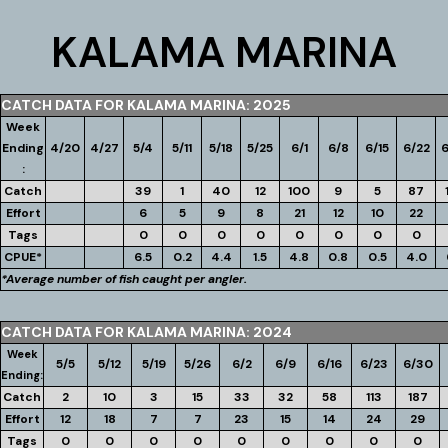
KALAMA MARINA
CATCH DATA FOR KALAMA MARINA: 2025
Week
Ending
4/20
4/27
5/4
5/11
5/18
5/25
6/1
6/8
6/15
6/22
6
:
Catch
39
1
40
12
100
9
5
87
Effort
6
5
9
8
21
12
10
22
Tags
0
0
0
0
0
0
0
0
CPUE*
6.5
0.2
4.4
1.5
4.8
0.8
0.5
4.0
*Average number of fish caught per angler.
CATCH DATA FOR KALAMA MARINA: 2024
Week
5/5
5/12
5/19
5/26
6/2
6/9
6/16
6/23
6/30
Ending:
Catch
2
10
3
15
33
32
58
113
187
Effort
12
18
7
7
23
15
14
24
29
Tags
0
0
0
0
0
0
0
0
0