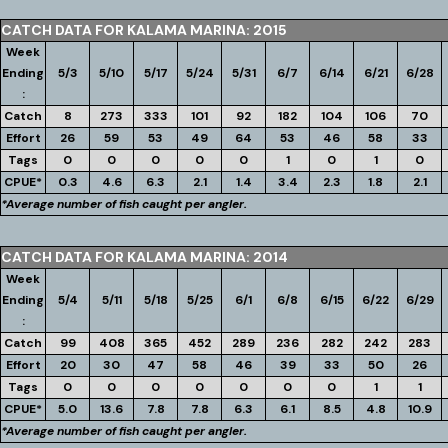
CATCH DATA FOR KALAMA MARINA: 2015
Week
Ending
5/3
5/10
5/17
5/24
5/31
6/7
6/14
6/21
6/28
:
Catch
8
273
333
101
92
182
104
106
70
Effort
26
59
53
49
64
53
46
58
33
Tags
0
0
0
0
0
1
0
1
0
CPUE*
0.3
4.6
6.3
2.1
1.4
3.4
2.3
1.8
2.1
*Average number of fish caught per angler.
CATCH DATA FOR KALAMA MARINA: 2014
Week
Ending
5/4
5/11
5/18
5/25
6/1
6/8
6/15
6/22
6/29
:
Catch
99
408
365
452
289
236
282
242
283
Effort
20
30
47
58
46
39
33
50
26
Tags
0
0
0
0
0
0
0
1
1
CPUE*
5.0
13.6
7.8
7.8
6.3
6.1
8.5
4.8
10.9
*Average number of fish caught per angler.