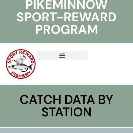
PIKEMINNOW
SPORT-REWARD
PROGRAM
CATCH DATA BY
STATION