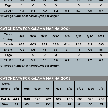
Effort
103
86
74
92
82
64
96
86
Tags
1
0
0
0
1
0
1
0
CPUE*
4.1
5.4
7.0
6.2
6.8
8.7
7.6
6.7
*Average number of fish caught per angler.
CATCH DATA FOR KALAMA MARINA: 2004
Week
5/9
5/16
5/23
5/30
6/6
6/13
6/20
6/27
Ending:
Catch
673
603
369
386
624
943
812
595
Effort
102
103
73
66
91
116
105
88
Tags
1
0
0
0
1
0
1
0
CPUE*
6.6
5.9
5.1
5.8
6.9
8.1
7.7
6.8
*Average number of fish caught per angler.
CATCH DATA FOR KALAMA MARINA: 2003
Week
Ending
5/11
5/18
5/25
6/1
6/8
6/15
6/22
6/29
7/6
:
Catch
444
368
576
762
522
460
555
673
705
Effort
82
65
111
102
74
81
82
55
65