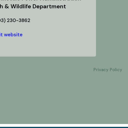
sh & Wildlife Department
03) 230-3862
it website
Privacy Policy