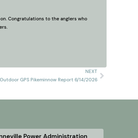
on. Congratulations to the anglers who
ers.
NEXT
Outdoor GPS Pikeminnow Report 6/14/2026
nneville Power Administration