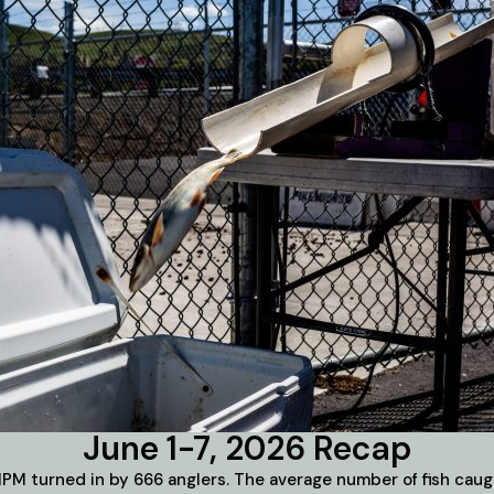
June 1-7, 2026 Recap
PM turned in by 666 anglers. The average number of fish caugh