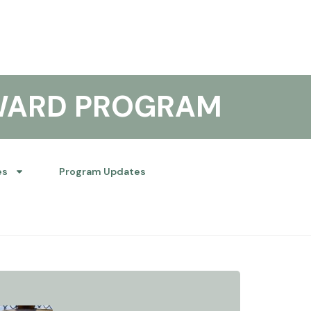
WARD PROGRAM
es
Program Updates