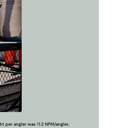
t per angler was 11.2 NPM/angler,