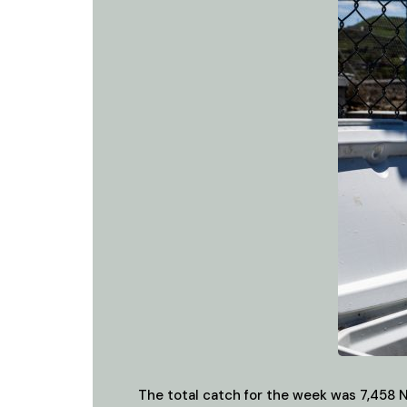
The total catch for the week was 7,458 N