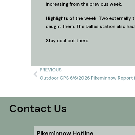
increasing from the previous week.
Highlights of the week:
Two externally t
caught them. The Dalles station also had
Stay cool out there.
PREVIOUS
Outdoor GPS 6/6/2026 Pikeminnow Report f
Contact Us
Pikeminnow Hotline