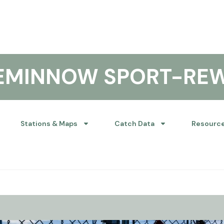
KEMINNOW SPORT-RE
Stations & Maps
Catch Data
Resourc