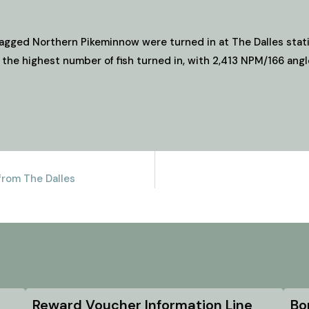
agged Northern Pikeminnow were turned in at The Dalles stati
 the highest number of fish turned in, with 2,413 NPM/166 angl
rom The Dalles
Reward Voucher Information Line
Bo