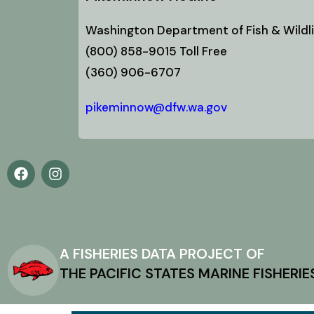
Washington Department of Fish & Wildli
(800) 858-9015 Toll Free
(360) 906-6707
pikeminnow@dfw.wa.gov
A FISHERIES DATA PROJECT OF
THE PACIFIC STATES MARINE FISHERI