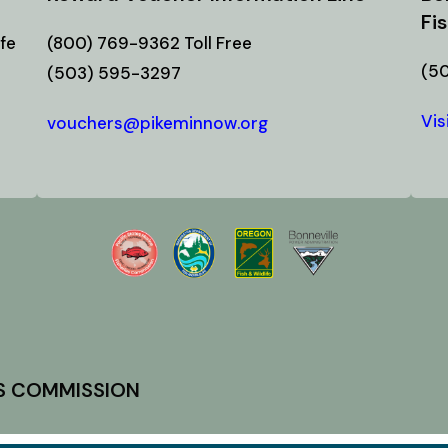
Fi
fe
(800) 769-9362 Toll Free
(5
(503) 595-3297
Vis
vouchers@pikeminnow.org
ES COMMISSION