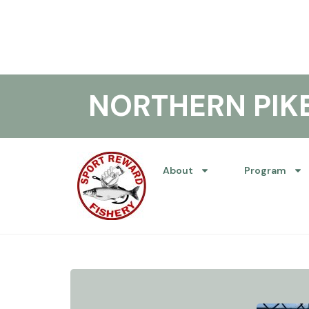
NORTHERN PI
About
Program