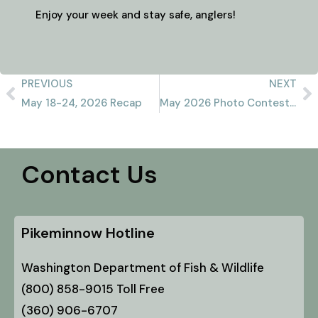
Enjoy your week and stay safe, anglers!
PREVIOUS
NEXT
May 18-24, 2026 Recap
May 2026 Photo Contest Winner
Contact Us
Pikeminnow Hotline
Washington Department of Fish & Wildlife
(800) 858-9015 Toll Free
(360) 906-6707