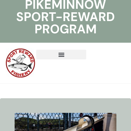
PIKEMINNOW
SPORT-REWARD
PROGRAM