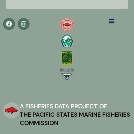
A FISHERIES DATA PROJECT OF
THE PACIFIC STATES MARINE FISHERIES
COMMISSION