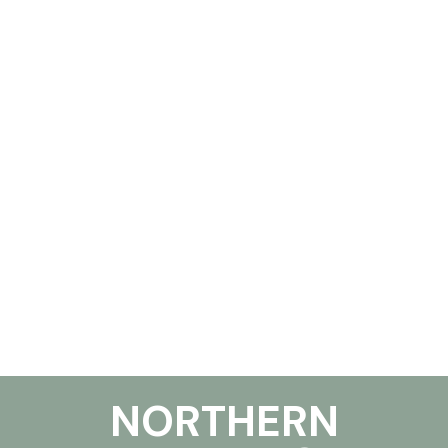
NORTHERN