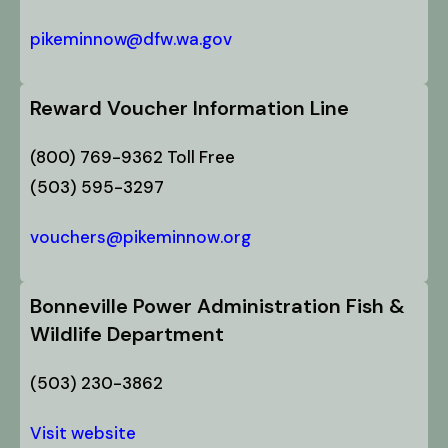
pikeminnow@dfw.wa.gov
Reward Voucher Information Line
(800) 769-9362 Toll Free
(503) 595-3297
vouchers@pikeminnow.org
Bonneville Power Administration Fish &
Wildlife Department
(503) 230-3862
Visit website