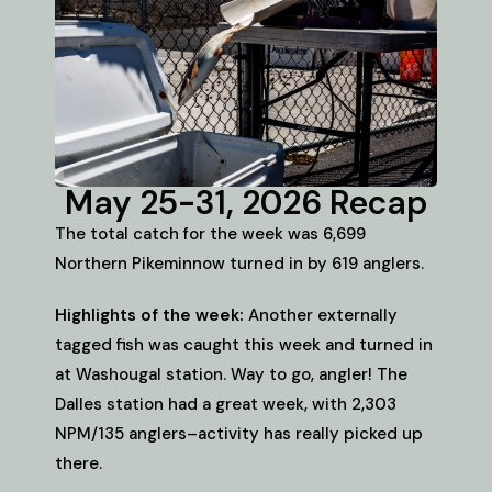
May 25-31, 2026 Recap
The total catch for the week was 6,699
Northern Pikeminnow turned in by 619 anglers.
Highlights of the week:
Another externally
tagged fish was caught this week and turned in
at Washougal station. Way to go, angler! The
Dalles station had a great week, with 2,303
NPM/135 anglers–activity has really picked up
there.