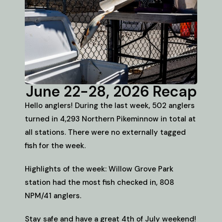
June 22-28, 2026 Recap
Hello anglers! During the last week, 502 anglers
turned in 4,293 Northern Pikeminnow in total at
all stations. There were no externally tagged
fish for the week.
Highlights of the week: Willow Grove Park
station had the most fish checked in, 808
NPM/41 anglers.
Stay safe and have a great 4th of July weekend!