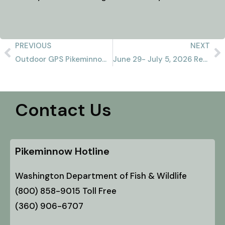
PREVIOUS
NEXT
Outdoor GPS Pikeminnow Report 6/28/2026
June 29- July 5, 2026 Recap
Contact Us
Pikeminnow Hotline
Washington Department of Fish & Wildlife
(800) 858-9015 Toll Free
(360) 906-6707