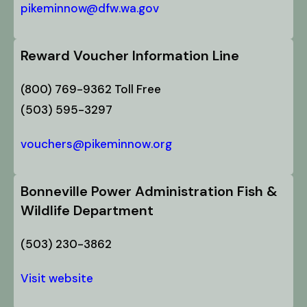
pikeminnow@dfw.wa.gov
Reward Voucher Information Line
(800) 769-9362 Toll Free
(503) 595-3297
vouchers@pikeminnow.org
Bonneville Power Administration Fish &
Wildlife Department
(503) 230-3862
Visit website