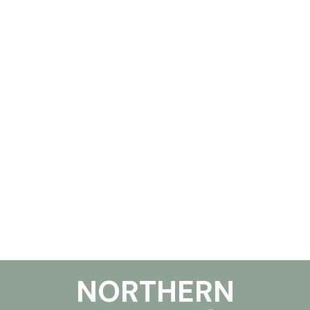
NORTHERN