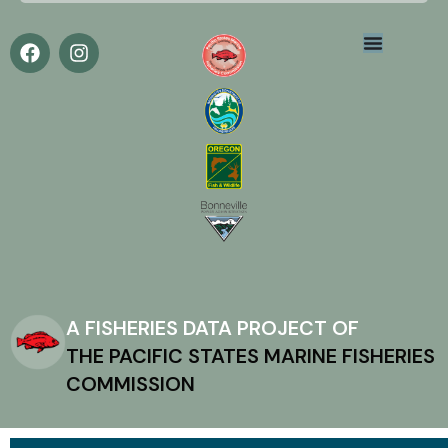
A FISHERIES DATA PROJECT OF
THE PACIFIC STATES MARINE FISHERIES
COMMISSION