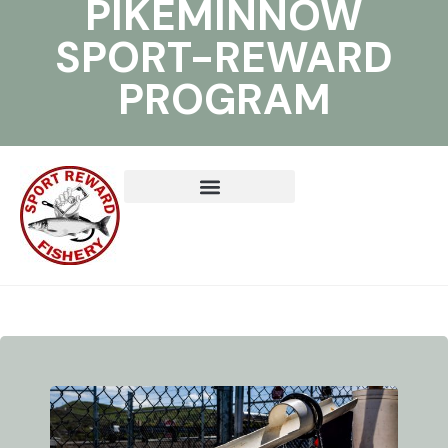
PIKEMINNOW
SPORT-REWARD
PROGRAM