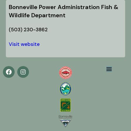
Bonneville Power Administration Fish &
Wildlife Department
(503) 230-3862
Visit website