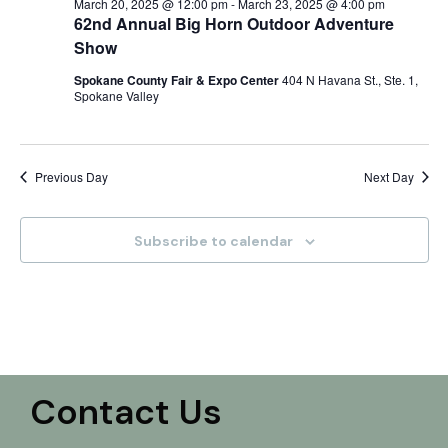
March 20, 2025 @ 12:00 pm
-
March 23, 2025 @ 4:00 pm
n
62nd Annual Big Horn Outdoor Adventure
e
Show
w
s
Spokane County Fair & Expo Center
404 N Havana St., Ste. 1,
Spokane Valley
N
a
v
Previous Day
Next Day
i
g
Subscribe to calendar
a
t
i
o
n
Contact Us