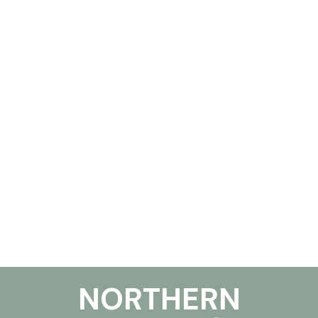
NORTHERN