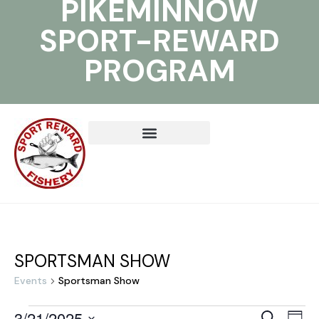
PIKEMINNOW
SPORT-REWARD
PROGRAM
SPORTSMAN SHOW
Events
Sportsman Show
3/21/2025
E
E
S