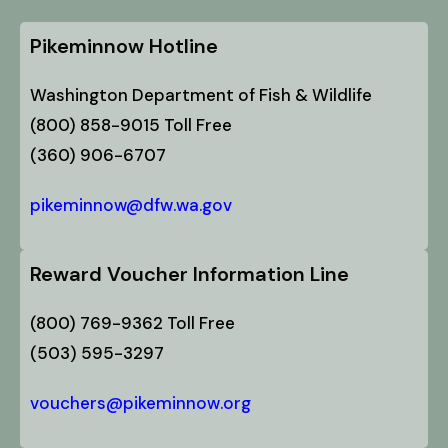
Pikeminnow Hotline
Washington Department of Fish & Wildlife
(800) 858-9015 Toll Free
(360) 906-6707
pikeminnow@dfw.wa.gov
Reward Voucher Information Line
(800) 769-9362 Toll Free
(503) 595-3297
vouchers@pikeminnow.org