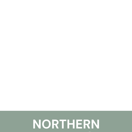
NORTHERN