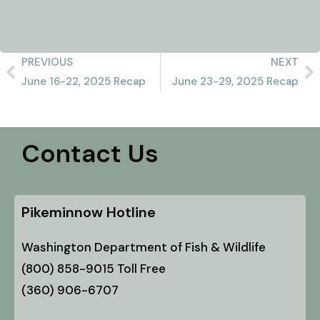
PREVIOUS
NEXT
June 16-22, 2025 Recap
June 23-29, 2025 Recap
Contact Us
Pikeminnow Hotline
Washington Department of Fish & Wildlife
(800) 858-9015 Toll Free
(360) 906-6707