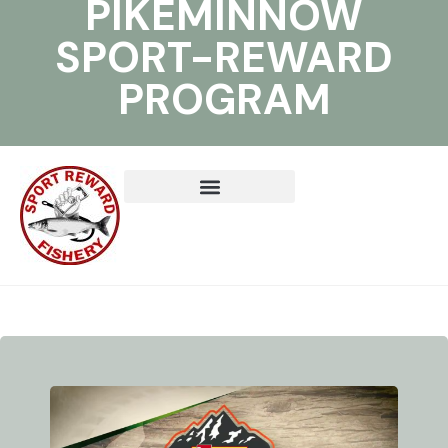
PIKEMINNOW
SPORT-REWARD
PROGRAM