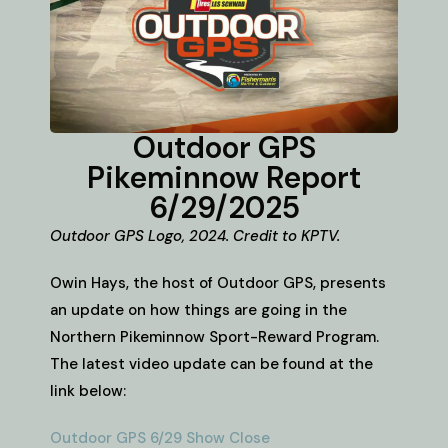
Outdoor GPS
Pikeminnow Report
6/29/2025
Outdoor GPS Logo, 2024. Credit to KPTV.
Owin Hays, the host of Outdoor GPS, presents
an update on how things are going in the
Northern Pikeminnow Sport-Reward Program.
The latest video update can be found at the
link below:
Outdoor GPS 6/29 Show Close