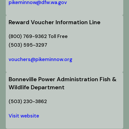
pikeminnow@dfw.wa.gov
Reward Voucher Information Line
(800) 769-9362 Toll Free
(503) 595-3297
vouchers@pikeminnow.org
Bonneville Power Administration Fish &
Wildlife Department
(503) 230-3862
Visit website