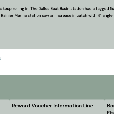
s keep rolling in. The Dalles Boat Basin station had a tagged f
 Rainier Marina station saw an increase in catch with 41 angle
5
Reward Voucher Information Line
Bo
Fi