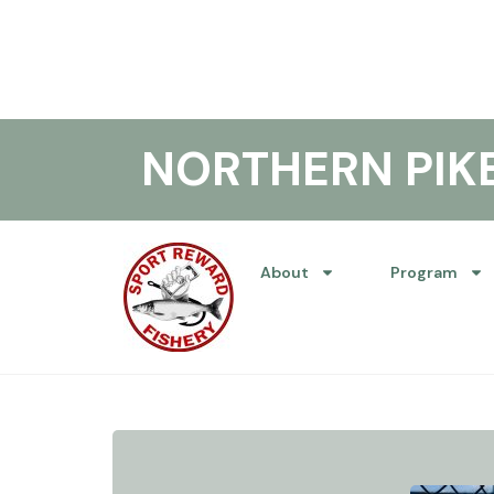
NORTHERN PI
About
Program