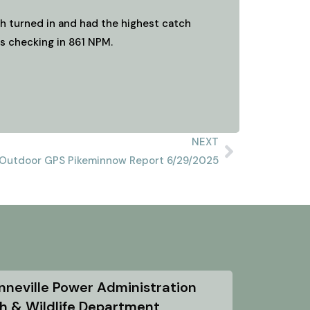
ish turned in and had the highest catch
rs checking in 861 NPM.
NEXT
Outdoor GPS Pikeminnow Report 6/29/2025
nneville Power Administration
sh & Wildlife Department