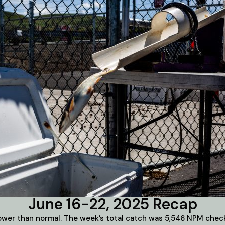
June 16-22, 2025 Recap
slower than normal. The week’s total catch was 5,546 NPM check