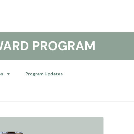
WARD PROGRAM
es
Program Updates