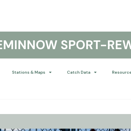
KEMINNOW SPORT-RE
Stations & Maps
Catch Data
Resourc