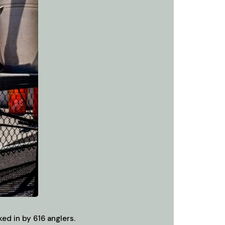
ed in by 616 anglers.