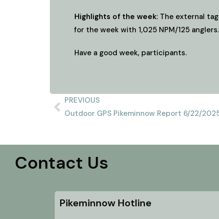
Highlights of the week
: The external tag
for the week with 1,025 NPM/125 anglers.
Have a good week, participants.
PREVIOUS
Outdoor GPS Pikeminnow Report 6/22/202
Contact Us
Pikeminnow Hotline