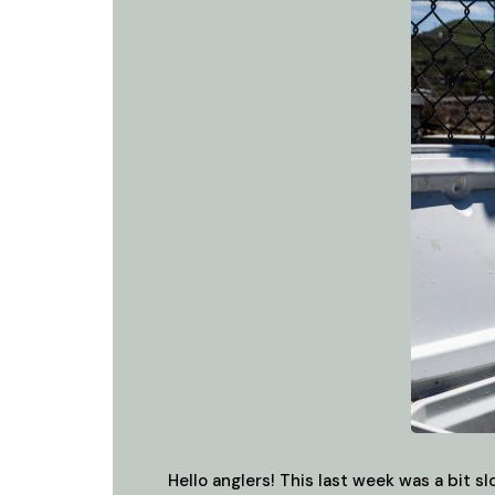
Hello anglers! This last week was a bit 