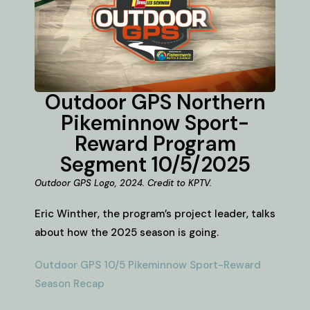
Outdoor GPS Northern
Pikeminnow Sport-
Reward Program
Segment 10/5/2025
Outdoor GPS Logo, 2024. Credit to KPTV.
Eric Winther, the program’s project leader, talks
about how the 2025 season is going.
Outdoor GPS 10/5 Pikeminnow Sport-Reward
Season Recap