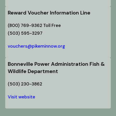
Reward Voucher Information Line
(800) 769-9362 Toll Free
(503) 595-3297
vouchers@pikeminnow.org
Bonneville Power Administration Fish &
Wildlife Department
(503) 230-3862
Visit website