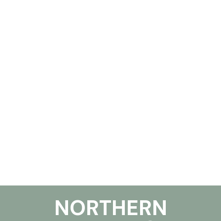
NORTHERN