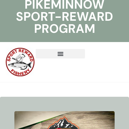
PIKEMINNOW
SPORT-REWARD
PROGRAM