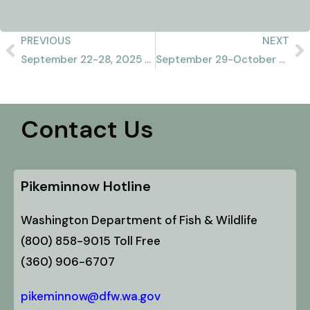
PREVIOUS
NEXT
September 22-28, 2025 Recap
September 29-October 5, 2025 Recap
Contact Us
Pikeminnow Hotline
Washington Department of Fish & Wildlife
(800) 858-9015 Toll Free
(360) 906-6707
pikeminnow@dfw.wa.gov