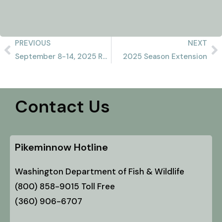
PREVIOUS
NEXT
September 8-14, 2025 Recap
2025 Season Extension
Contact Us
Pikeminnow Hotline
Washington Department of Fish & Wildlife
(800) 858-9015 Toll Free
(360) 906-6707