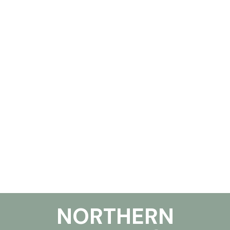
NORTHERN