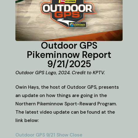
Outdoor GPS
Pikeminnow Report
9/21/2025
Outdoor GPS Logo, 2024. Credit to KPTV.
Owin Hays, the host of Outdoor GPS, presents
an update on how things are going in the
Northern Pikeminnow Sport-Reward Program.
The latest video update can be found at the
link below:
Outdoor GPS 9/21 Show Close