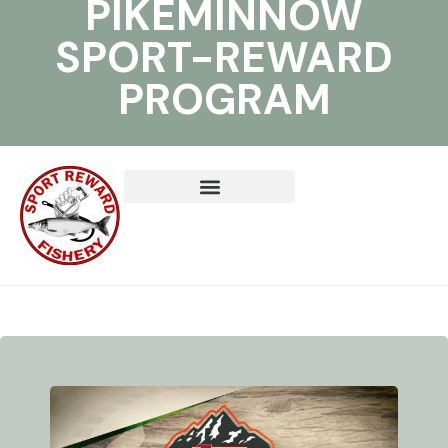
PIKEMINNOW
SPORT-REWARD
PROGRAM