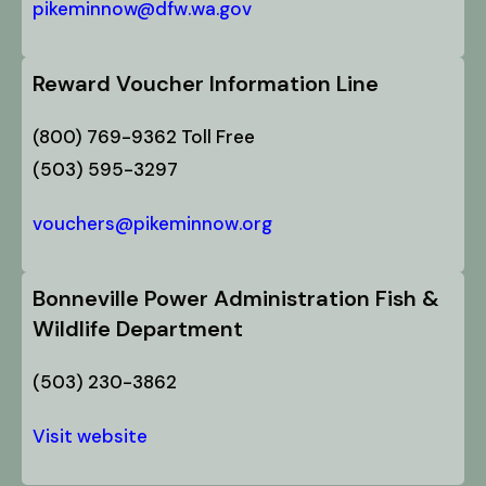
pikeminnow@dfw.wa.gov
Reward Voucher Information Line
(800) 769-9362 Toll Free
(503) 595-3297
vouchers@pikeminnow.org
Bonneville Power Administration Fish &
Wildlife Department
(503) 230-3862
Visit website