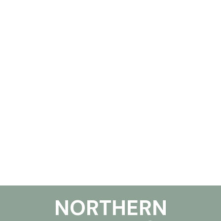
NORTHERN