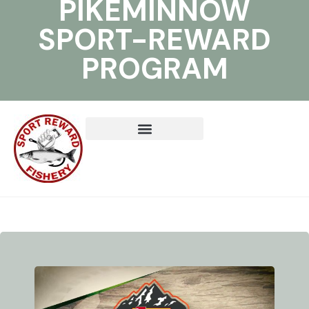
PIKEMINNOW
SPORT-REWARD
PROGRAM