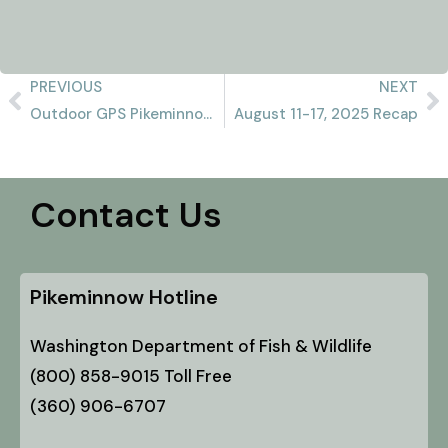
PREVIOUS
NEXT
Outdoor GPS Pikeminnow Report 8/10/2025
August 11-17, 2025 Recap
Contact Us
Pikeminnow Hotline
Washington Department of Fish & Wildlife
(800) 858-9015 Toll Free
(360) 906-6707