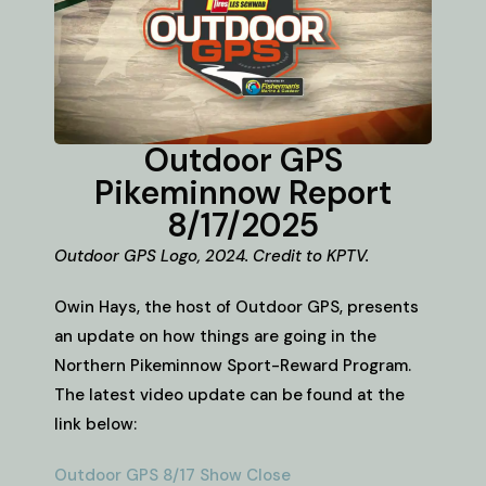
Outdoor GPS
Pikeminnow Report
8/17/2025
Outdoor GPS Logo, 2024. Credit to KPTV.
Owin Hays, the host of Outdoor GPS, presents
an update on how things are going in the
Northern Pikeminnow Sport-Reward Program.
The latest video update can be found at the
link below:
Outdoor GPS 8/17 Show Close