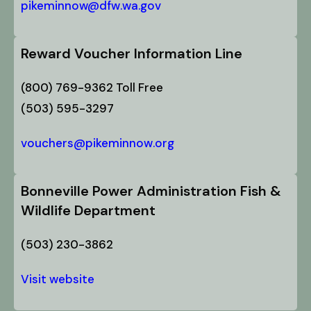
pikeminnow@dfw.wa.gov
Reward Voucher Information Line
(800) 769-9362 Toll Free
(503) 595-3297
vouchers@pikeminnow.org
Bonneville Power Administration Fish &
Wildlife Department
(503) 230-3862
Visit website