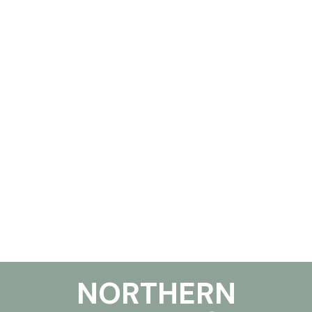
NORTHERN