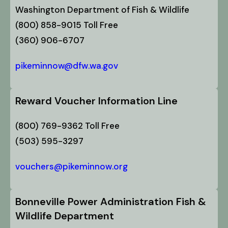
Washington Department of Fish & Wildlife
(800) 858-9015 Toll Free
(360) 906-6707
pikeminnow@dfw.wa.gov
Reward Voucher Information Line
(800) 769-9362 Toll Free
(503) 595-3297
vouchers@pikeminnow.org
Bonneville Power Administration Fish &
Wildlife Department