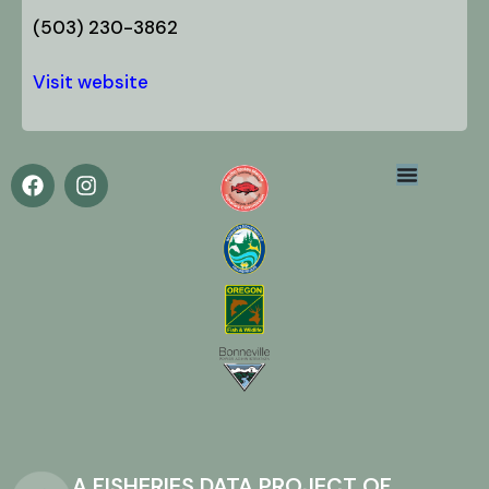
(503) 230-3862
Visit website
A FISHERIES DATA PROJECT OF