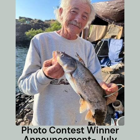
Photo Contest Winner
Announcement- July