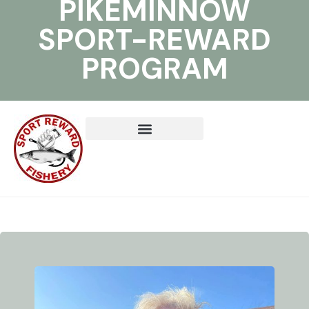
PIKEMINNOW
SPORT-REWARD
PROGRAM