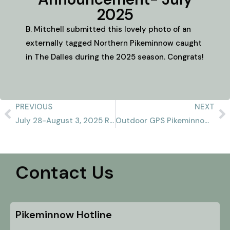
2025
B. Mitchell submitted this lovely photo of an
externally tagged Northern Pikeminnow caught
in The Dalles during the 2025 season. Congrats!
PREVIOUS
NEXT
July 28-August 3, 2025 Recap
Outdoor GPS Pikeminnow Report 8/10/2025
Contact Us
Pikeminnow Hotline