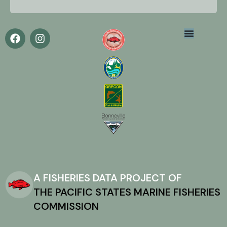
A FISHERIES DATA PROJECT OF
THE PACIFIC STATES MARINE FISHERIES
COMMISSION