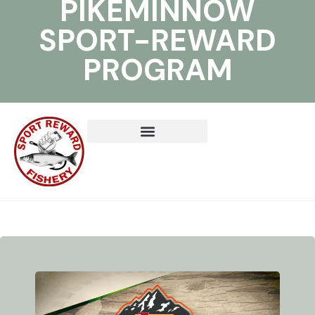
PIKEMINNOW
SPORT-REWARD
PROGRAM