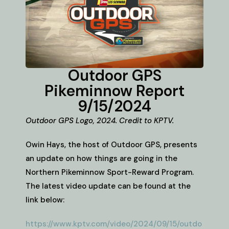
Outdoor GPS
Pikeminnow Report
9/15/2024
Outdoor GPS Logo, 2024. Credit to KPTV.
Owin Hays, the host of Outdoor GPS, presents
an update on how things are going in the
Northern Pikeminnow Sport-Reward Program.
The latest video update can be found at the
link below:
https://www.kptv.com/video/2024/09/15/outdo