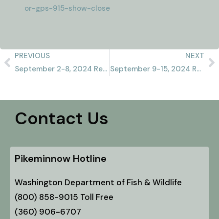
or-gps-915-show-close
PREVIOUS
NEXT
September 2-8, 2024 Recap
September 9-15, 2024 Recap
Contact Us
Pikeminnow Hotline
Washington Department of Fish & Wildlife
(800) 858-9015 Toll Free
(360) 906-6707