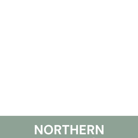
NORTHERN