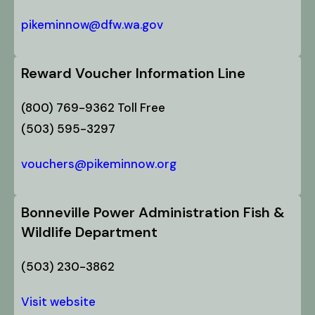
pikeminnow@dfw.wa.gov
Reward Voucher Information Line
(800) 769-9362 Toll Free
(503) 595-3297
vouchers@pikeminnow.org
Bonneville Power Administration Fish &
Wildlife Department
(503) 230-3862
Visit website