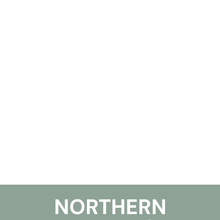
NORTHERN