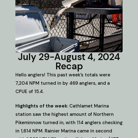
July 29-August 4, 2024
Recap
Hello anglers! This past week’s totals were
7,204 NPM turned in by 469 anglers, and a
CPUE of 15.4.
Highlights of the week
: Cathlamet Marina
station saw the highest amount of Northern
Pikeminnow turned in, with 114 anglers checking
in 1,614 NPM. Rainier Marina came in second