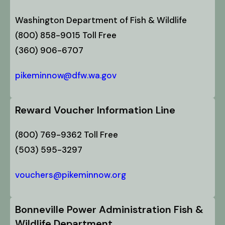
Washington Department of Fish & Wildlife
(800) 858-9015 Toll Free
(360) 906-6707
pikeminnow@dfw.wa.gov
Reward Voucher Information Line
(800) 769-9362 Toll Free
(503) 595-3297
vouchers@pikeminnow.org
Bonneville Power Administration Fish &
Wildlife Department