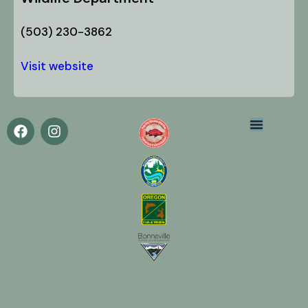
(503) 230-3862
Visit website