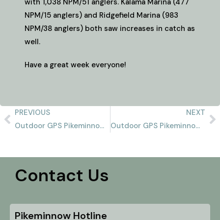
with 1,038 NPM/51 anglers. Kalama Marina (477
NPM/15 anglers) and Ridgefield Marina (983
NPM/38 anglers) both saw increases in catch as
well.
Have a great week everyone!
PREVIOUS
NEXT
Outdoor GPS Pikeminnow Report 8/4/2024
Outdoor GPS Pikeminnow Report 8/11/2024
Contact Us
Pikeminnow Hotline