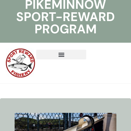
PIKEMINNOW
SPORT-REWARD
PROGRAM