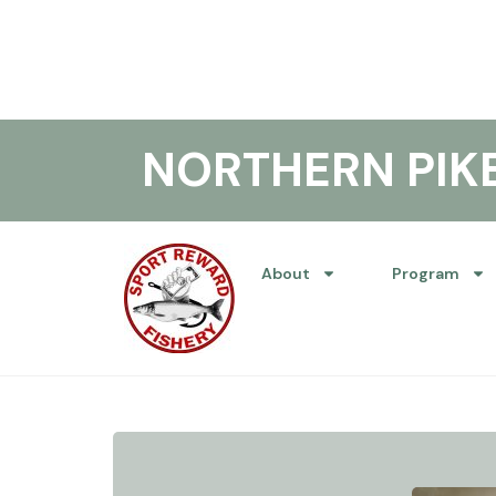
NORTHERN PI
About
Program