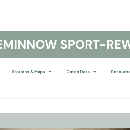
KEMINNOW SPORT-RE
Stations & Maps
Catch Data
Resourc