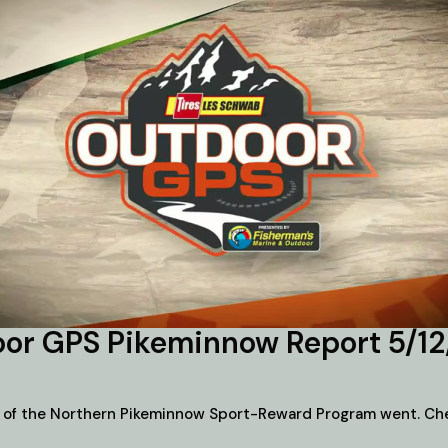
or GPS Pikeminnow Report 5/1
 of the Northern Pikeminnow Sport-Reward Program went. Chec