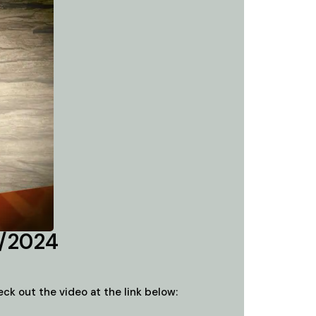
2/2024
k out the video at the link below: