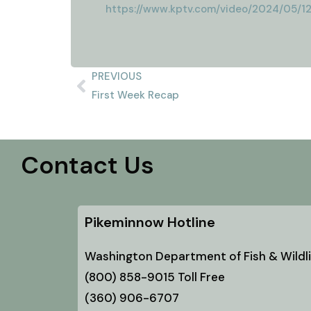
https://www.kptv.com/video/2024/05/1
PREVIOUS
First Week Recap
Contact Us
Pikeminnow Hotline
Washington Department of Fish & Wildli
(800) 858-9015 Toll Free
(360) 906-6707