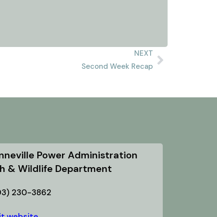
NEXT
Second Week Recap
nneville Power Administration
sh & Wildlife Department
03) 230-3862
it website