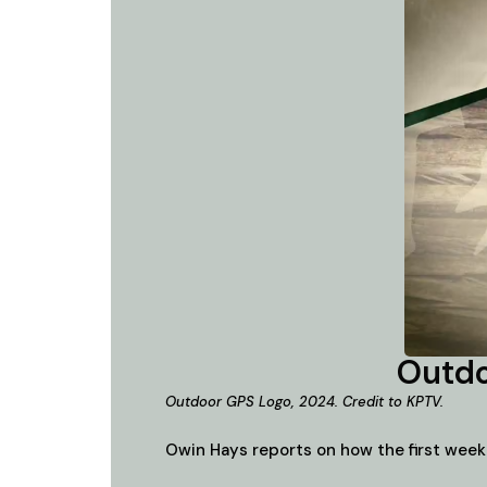
Outdo
Outdoor GPS Logo, 2024. Credit to KPTV.
Owin Hays reports on how the first week