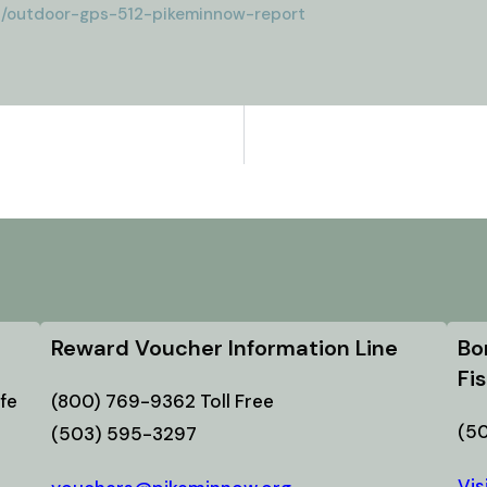
2/outdoor-gps-512-pikeminnow-report
Reward Voucher Information Line
Bo
Fi
fe
(800) 769-9362 Toll Free
(5
(503) 595-3297
Vis