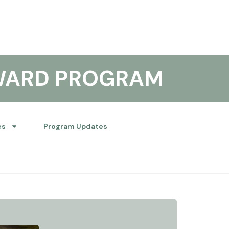
WARD PROGRAM
es
Program Updates